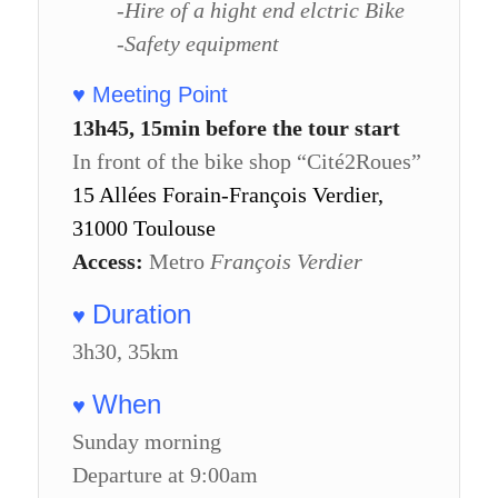
-Hire of a hight end elctric Bike
-Safety equipment
♥ Meeting Point
13h45, 15min before the tour start
In front of the bike shop “Cité2Roues”
15 Allées Forain-François Verdier,
31000 Toulouse
Access:
Metro
François Verdier
Duration
♥
3h30, 35km
When
♥
Sunday morning
Departure at 9:00am