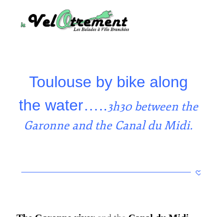
Toulouse by bike along
the water…..
3h30 between the
Garonne and the Canal du Midi.