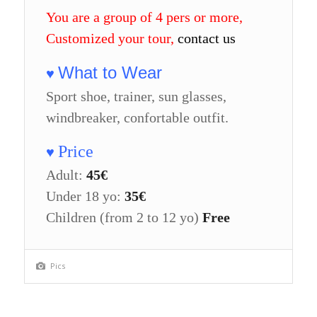
You are a group of 4 pers or more,
Customized your tour,
contact us
What to Wear
♥
Sport shoe, trainer, sun glasses,
windbreaker, confortable outfit.
Price
♥
Adult:
45€
Under 18 yo:
35€
Children (from 2 to 12 yo)
Free
Pics