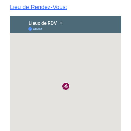
Lieu de Rendez-Vous
: