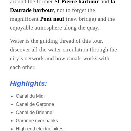
around the former
St Pierre harbour
and
la
Daurade harbour
, not to forget the
magnificent
Pont neuf
(new bridge) and the
enjoyable atmosphere along the quay.
Water is the guiding thread of this tour,
discover all the water circulation through the
city’s network and how canals works with
each other.
Highlights:
Canal du Midi
Canal de Garonne
Canal de Brienne
Garonne river banks
High-end electric bikes.