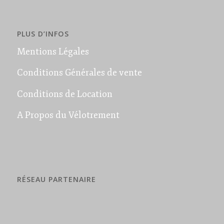
PLUS D’INFOS
Mentions Légales
Conditions Générales de vente
Conditions de Location
A Propos du Vélotrement
RÉSEAU PARTENAIRE