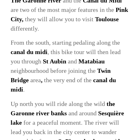
The Garonne river
and the
Canal du Midi
are two of the most major features in the
Pink
City,
they will allow you to visit
Toulouse
differently.
From the south, starting pedaling along the
canal du midi
, this bike tour will then lead
you through
St Aubin
and
Matabiau
neighbourhood before joining the
Twin
Bridge
area
,
the very end of the
canal du
midi
.
Up north you will ride along the wild
the
Garonne river banks
and around
Sesquière
lake
for a peaceful moment. The river will
lead you back in the city center to wander