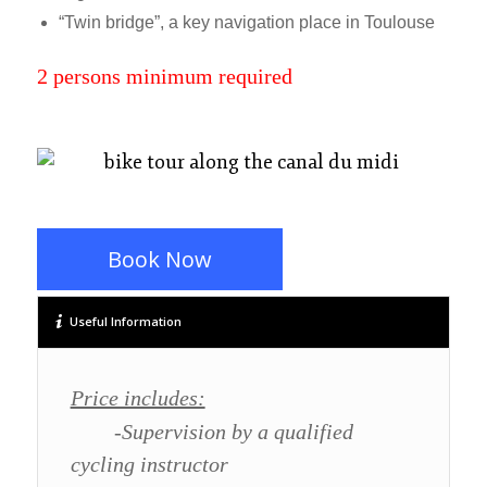
“Twin bridge”, a key navigation place in Toulouse
2 persons minimum required
Book Now
Useful Information
Price includes:
-Supervision by a qualified
cycling instructor