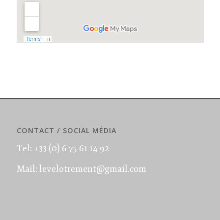
CONTACT / SOCIAL MÉDIA
Tel: +33 (0) 6 75 61 14 92
Mail: levelotrement@gmail.com