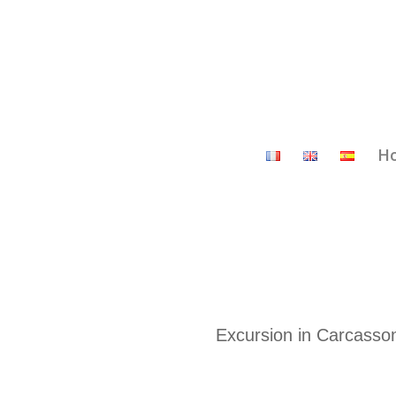
H
Excursion in Carcasson