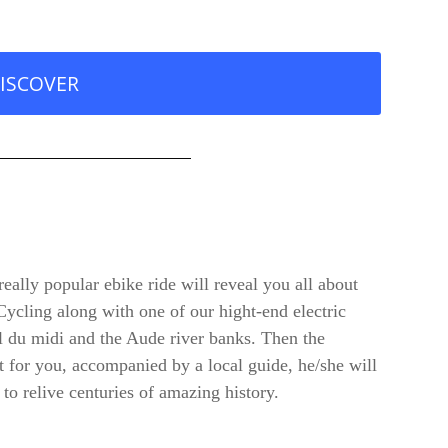
ISCOVER
really popular ebike ride will reveal you all about
 Cycling along with one of our hight-end electric
al du midi and the Aude river banks. Then the
t for you, accompanied by a local guide, he/she will
 to relive centuries of amazing history.