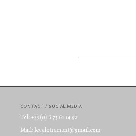
CONTACT / SOCIAL MÉDIA
Tel: +33 (0) 6 75 61 14 92
Mail: levelotrement@gmail.com