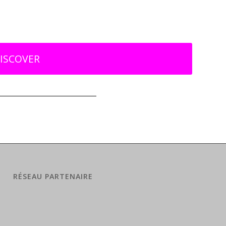
ISCOVER
RÉSEAU PARTENAIRE