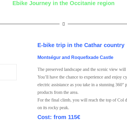
Ebike Journey in the Occitanie region
E-bike trip in the Cathar country
Montségur
and
Roquefixade Castle
The preserved landscape and the scenic view will 
You’ll have the chance to experience and enjoy cy
electric assistance as you take in a stunning 360°
products from the area.
For the final climb, you will reach the top of Col
on its rocky peak.
Cost: from 11
5€