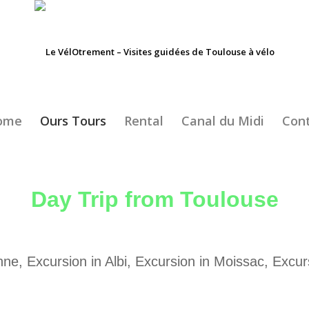
ome
Ours Tours
Rental
Canal du Midi
Con
Day Trip from Toulouse
ne, Excursion in Albi, Excursion in Moissac, Excur