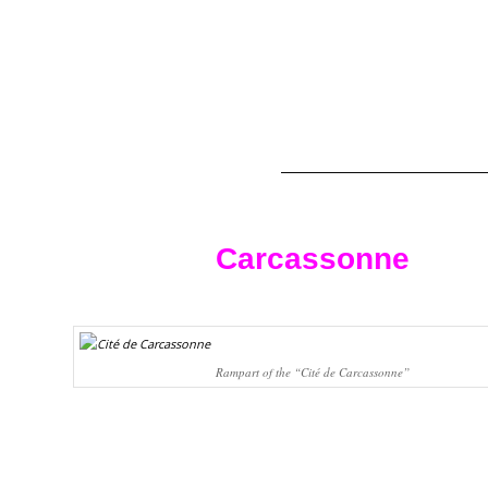
Carcassonne
Rampart of the “Cité de Carcassonne”