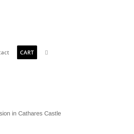
tact
CART
sion in Cathares Castle