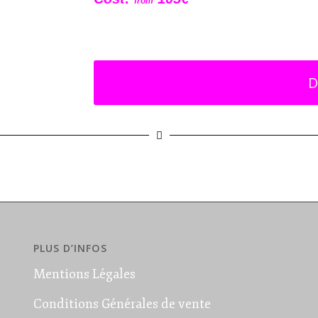
from
D
PLUS D’INFOS
Mentions Légales
Conditions Générales de vente