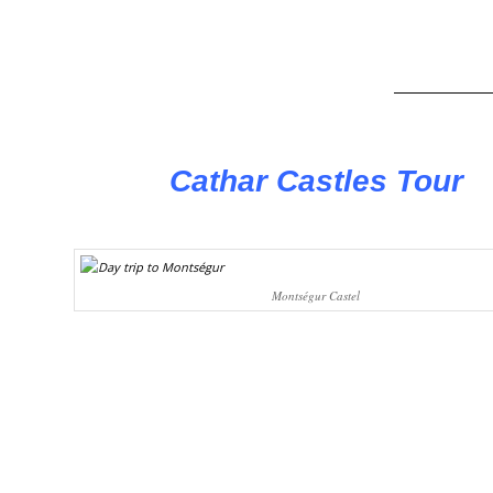
Cathar Castles Tour
Montségur Castel