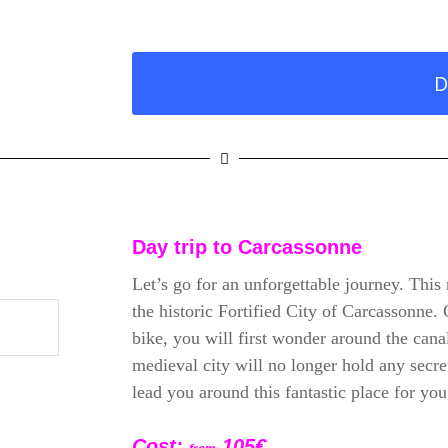
D
Day trip to
Carcassonne
Let’s go for an unforgettable journey. This 
the historic Fortified City of Carcassonne.
bike, you will first wonder around the can
medieval city will no longer hold any secre
lead you around this fantastic place for you
Cost:
105
€