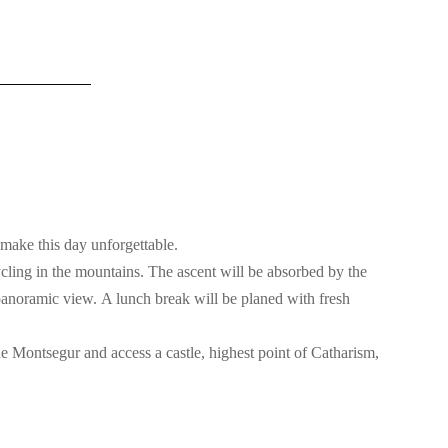
make this day unforgettable.
cling in the mountains. The ascent will be absorbed by the
 panoramic view. A lunch break will be planed with fresh
 de Montsegur and access a castle, highest point of Catharism,